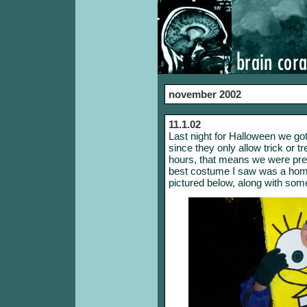
november 2002
11.1.02
Last night for Halloween we go
since they only allow trick or t
hours, that means we were pret
best costume I saw was a ho
pictured below, along with som