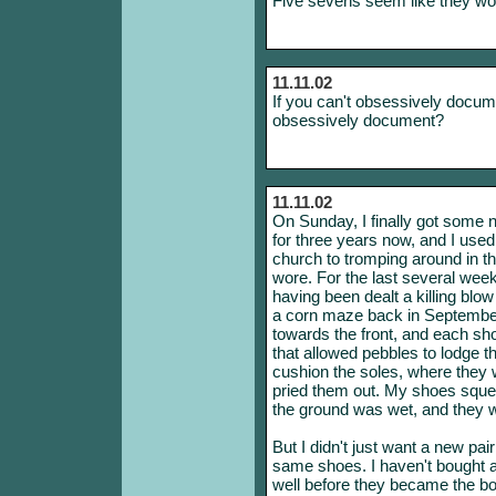
Five sevens seem like they wo
11.11.02
If you can't obsessively docum
obsessively document?
11.11.02
On Sunday, I finally got some 
for three years now, and I use
church to tromping around in t
wore. For the last several week
having been dealt a killing blo
a corn maze back in September
towards the front, and each sh
that allowed pebbles to lodge t
cushion the soles, where they w
pried them out. My shoes sque
the ground was wet, and they wer
But I didn't just want a new pai
same shoes. I haven't bought a
well before they became the bo