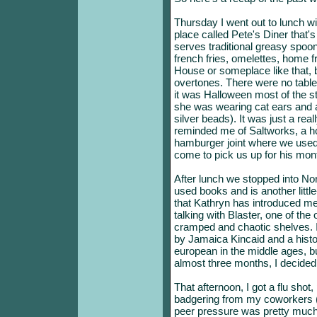
Thursday I went out to lunch wi
place called Pete's Diner that
serves traditional greasy spoo
french fries, omelettes, home fr
House or someplace like that, 
overtones. There were no tables
it was Halloween most of the 
she was wearing cat ears and a sh
silver beads). It was just a rea
reminded me of Saltworks, a hot
hamburger joint where we used
come to pick us up for his month
After lunch we stopped into No
used books and is another littl
that Kathryn has introduced me
talking with Blaster, one of th
cramped and chaotic shelves. I
by Jamaica Kincaid and a histor
european in the middle ages, b
almost three months, I decided
That afternoon, I got a flu shot,
badgering from my coworkers (I
peer pressure was pretty much 