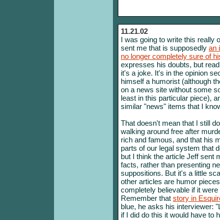
11.21.02
I was going to write this really
sent me that is supposedly
an 
no longer completely sure of h
expresses his doubts, but readi
it's a joke. It's in the opinion 
himself a humorist (although the
on a news site without some so
least in this particular piece),
similar "news" items that I know
That doesn't mean that I still do
walking around free after murd
rich and famous, and that his m
parts of our legal system that 
but I think the article Jeff sen
facts, rather than presenting n
suppositions. But it's a little s
other articles are humor piece
completely believable if it were
Remember that
story in Esqui
blue, he asks his interviewer: 
if I did do this it would have t