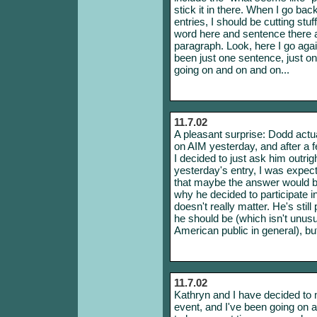
stick it in there. When I go back 
entries, I should be cutting stuf
word here and sentence there
paragraph. Look, here I go agai
been just one sentence, just on
going on and on and on...
11.7.02
A pleasant surprise: Dodd actual
on AIM yesterday, and after a f
I decided to just ask him outr
yesterday's entry, I was expect
that maybe the answer would be 
why he decided to participate in
doesn't really matter. He's stil
he should be (which isn't unusu
American public in general), but 
11.7.02
Kathryn and I have decided to
event, and I've been going on a