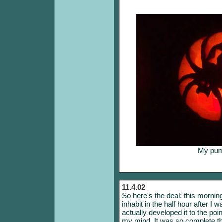
My pump
11.4.02
So here's the deal: this morning
inhabit in the half hour after I 
actually developed it to the poi
my mind. It was so complete tha