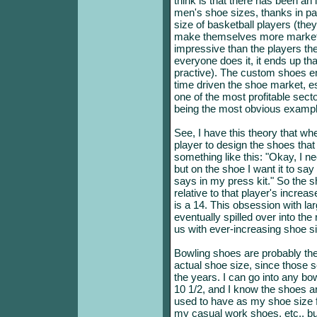
think is that there has been an i
men's shoe sizes, thanks in pa
size of basketball players (they
make themselves more marketa
impressive than the players th
everyone does it, it ends up th
practive). The custom shoes en
time driven the shoe market, es
one of the most profitable secto
being the most obvious example
See, I have this theory that w
player to design the shoes that
something like this: "Okay, I nee
but on the shoe I want it to say
says in my press kit." So the 
relative to that player's increas
is a 14. This obsession with la
eventually spilled over into the
us with ever-increasing shoe si
Bowling shoes are probably the 
actual shoe size, since those 
the years. I can go into any bow
10 1/2, and I know the shoes are
used to have as my shoe size 
my casual work shoes, etc., bu