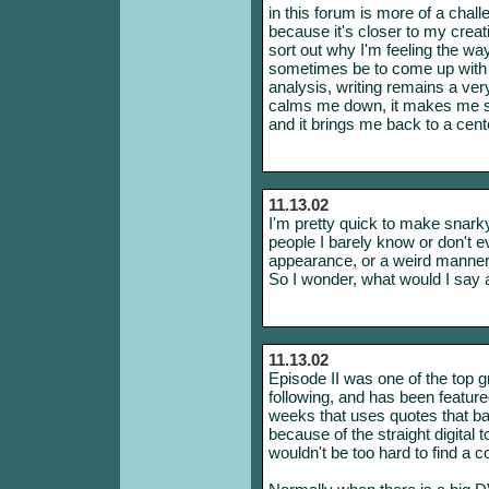
in this forum is more of a chal
because it's closer to my creati
sort out why I'm feeling the way
sometimes be to come up with co
analysis, writing remains a very
calms me down, it makes me see
and it brings me back to a cent
11.13.02
I'm pretty quick to make snar
people I barely know or don't e
appearance, or a weird manneri
So I wonder, what would I say
11.13.02
Episode II was one of the top gr
following, and has been feature
weeks that uses quotes that ba
because of the straight digital to
wouldn't be too hard to find a c