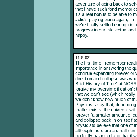
adventure of going back to scho
that I have such fond memori
it's a real bonus to be able to 
Julie's playing piano again, I'm
we're finally settled enough in
progress in our intellectual an
happy.
11.8.02
The first time I remember readi
importance in answering the qu
continue expanding forever or
direction and collapse was whe
Brief History of Time" at NCSS
forgive my oversimplification): 
that we can't see (which really 
we don't know how much of this 
Physicists say that, depending 
matter exists, the universe will
forever (a smaller amount of d
and collapse back in on itself 
physicists believe that one of 
although there are a small numb
perfectly balanced and that it w