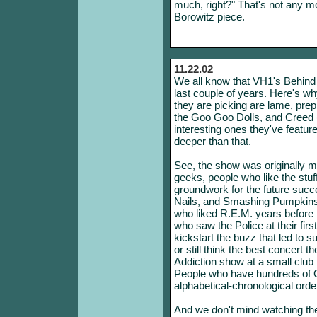
much, right?" That's not any mo
Borowitz piece.
11.22.02
We all know that VH1's Behind 
last couple of years. Here's why
they are picking are lame, pr
the Goo Goo Dolls, and Creed 
interesting ones they've featur
deeper than that.
See, the show was originally 
geeks, people who like the stuff 
groundwork for the future succ
Nails, and Smashing Pumpkins
who liked R.E.M. years before
who saw the Police at their fir
kickstart the buzz that led to s
or still think the best concert
Addiction show at a small clu
People who have hundreds of CDs 
alphabetical-chronological orde
And we don't mind watching the