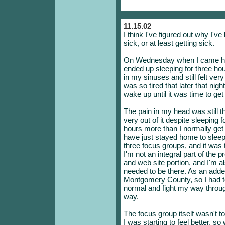
11.15.02
I think I've figured out why I'v
sick, or at least getting sick.
On Wednesday when I came hom
ended up sleeping for three hou
in my sinuses and still felt ver
was so tired that later that nigh
wake up until it was time to get
The pain in my head was still the
very out of it despite sleeping 
hours more than I normally get
have just stayed home to sleep i
three focus groups, and it was 
I'm not an integral part of the p
and web site portion, and I'm al
needed to be there. As an add
Montgomery County, so I had to
normal and fight my way throug
way.
The focus group itself wasn't t
I was starting to feel better, so