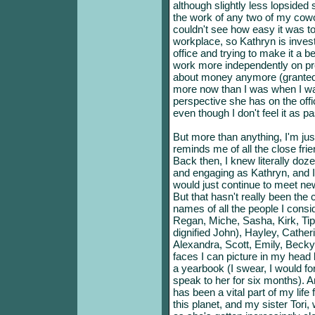
although slightly less lopsided s
the work of any two of my cowo
couldn't see how easy it was to
workplace, so Kathryn is inves
office and trying to make it a b
work more independently on proje
about money anymore (granted, I
more now than I was when I was 
perspective she has on the office.
even though I don't feel it as 
But more than anything, I'm ju
reminds me of all the close frie
Back then, I knew literally doz
and engaging as Kathryn, and I
would just continue to meet new 
But that hasn't really been th
names of all the people I consi
Regan, Miche, Sasha, Kirk, T
dignified John), Hayley, Catheri
Alexandra, Scott, Emily, Beck
faces I can picture in my head 
a yearbook (I swear, I would for
speak to her for six months). A
has been a vital part of my life 
this planet, and my sister Tori,