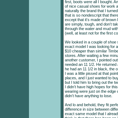
first, boots were all I bought.
of nice casual shoes for work 
naturally the brand that I turne
that is so nondescript that ther
except that it's made of brown 
are simply, tough, and don't tak
through the water and mud with 
(well, at least not for the first 
We looked in a couple of shoe st
exact model I was looking for 
$10 cheaper than similar Timb
stores. After waiting a few minu
another customer, I pointed out
needed an 11 1/2. He returned a
he had an 11 1/2 in black, the 
I was a little pissed at that po
places, and I just wanted to bu
but I told him to bring out the
I didn't have high hopes for thi
wearing were just on the edge of
didn't have anything to lose.
And lo and behold, they fit perf
difference in size between diff
exact same model that I already 