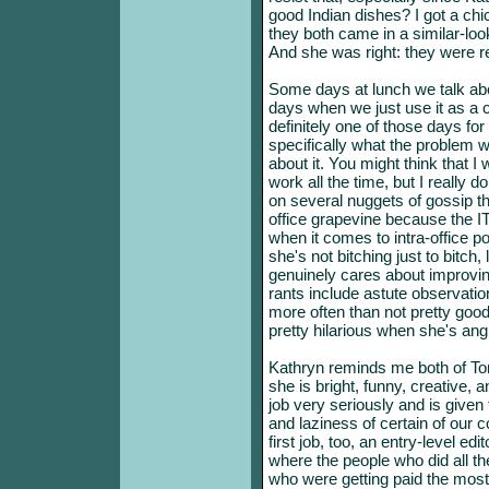
good Indian dishes? I got a chi
they both came in a similar-lo
And she was right: they were r
Some days at lunch we talk abo
days when we just use it as a 
definitely one of those days fo
specifically what the problem w
about it. You might think that I
work all the time, but I really 
on several nuggets of gossip th
office grapevine because the I
when it comes to intra-office po
she's not bitching just to bitch,
genuinely cares about improvin
rants include astute observatio
more often than not pretty good
pretty hilarious when she's ang
Kathryn reminds me both of Tori
she is bright, funny, creative, 
job very seriously and is given
and laziness of certain of our 
first job, too, an entry-level e
where the people who did all th
who were getting paid the most di