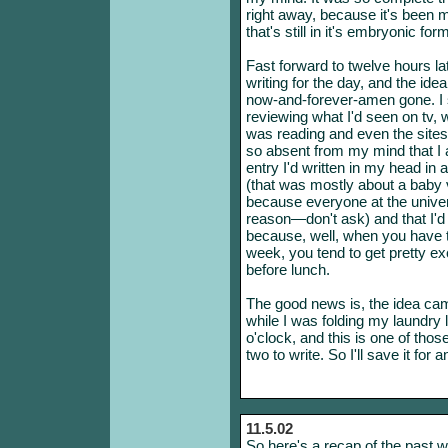
right away, because it's been my
that's still in it's embryonic f
Fast forward to twelve hours la
writing for the day, and the idea
now-and-forever-amen gone. I s
reviewing what I'd seen on tv, w
was reading and even the sites 
so absent from my mind that I a
entry I'd written in my head in 
(that was mostly about a baby v
because everyone at the univer
reason—don't ask) and that I'd j
because, well, when you have t
week, you tend to get pretty e
before lunch.
The good news is, the idea cam
while I was folding my laundry l
o'clock, and this is one of thos
two to write. So I'll save it for 
11.5.02
So here's a recap of the past we