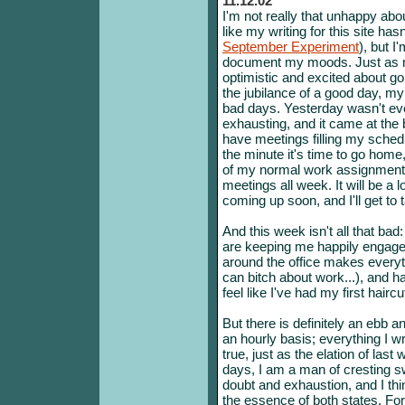
11.12.02
I'm not really that unhappy about
like my writing for this site ha
September Experiment
), but I
document my moods. Just as my
optimistic and excited about goi
the jubilance of a good day, my 
bad days. Yesterday wasn't even
exhausting, and it came at the
have meetings filling my sched
the minute it's time to go home,
of my normal work assignments
meetings all week. It will be a 
coming up soon, and I'll get to 
And this week isn't all that ba
are keeping me happily engage
around the office makes everyth
can bitch about work...), and 
feel like I've had my first haircu
But there is definitely an ebb
an hourly basis; everything I w
true, just as the elation of las
days, I am a man of cresting s
doubt and exhaustion, and I thin
the essence of both states. Fo