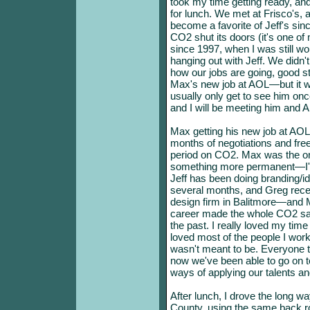
took my time getting ready, an
for lunch. We met at Frisco's, 
become a favorite of Jeff's sinc
CO2 shut its doors (it's one of
since 1997, when I was still wor
hanging out with Jeff. We didn't
how our jobs are going, good st
Max's new job at AOL—but it wa
usually only get to see him onc
and I will be meeting him and A
Max getting his new job at AOL
months of negotiations and fre
period on CO2. Max was the o
something more permanent—I'v
Jeff has been doing branding/id
several months, and Greg recent
design firm in Balitmore—and Ma
career made the whole CO2 saga 
the past. I really loved my tim
loved most of the people I work
wasn't meant to be. Everyone th
now we've been able to go on 
ways of applying our talents a
After lunch, I drove the long 
County, using the same back roa