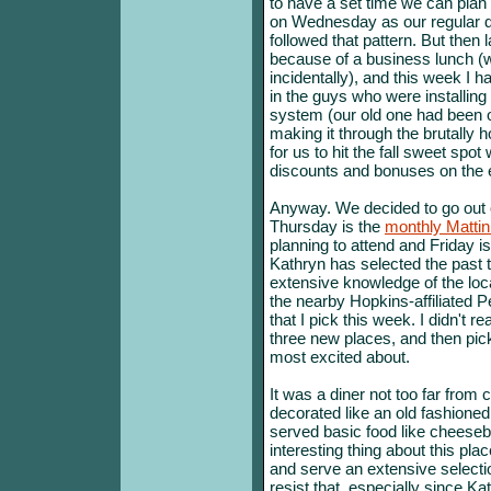
to have a set time we can plan 
on Wednesday as our regular da
followed that pattern. But then
because of a business lunch (
incidentally), and this week I
in the guys who were installing
system (our old one had been on
making it through the brutally 
for us to hit the fall sweet spot
discounts and bonuses on the e
Anyway. We decided to go out
Thursday is the
monthly Mattin
planning to attend and Friday is
Kathryn has selected the past
extensive knowledge of the loca
the nearby Hopkins-affiliated 
that I pick this week. I didn't r
three new places, and then pic
most excited about.
It was a diner not too far from 
decorated like an old fashioned
served basic food like cheeseb
interesting thing about this pla
and serve an extensive selecti
resist that, especially since Ka