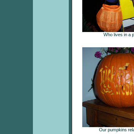
Who lives in a 
Our pumpkins rela