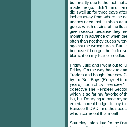
but mostly due to the fact tha
made me go. I didn't mind it and
did swell up for three days afte
inches away from where the nee
unconvinced that flu shots actu
guess which strains of the flu 
given season because they ha
months in advance of when the 
often than not they guess wron
against the wrong strain. But I g
because if I do get the flu for 
blame it on my fear of needles.
Friday Julie and I went out to 
Friday. On the way back to ca
Traders and bought four new CD
by the Soft Boys (Robyn Hitchco
years), "Son of Evil Reindeer"
collective The Reindeer Sectio
which is so far my favorite of 
list, but I'm trying to pace myse
entertainment budget to buy t
Episode II DVD, and the special
which come out this month.
Saturday I slept late for the fir