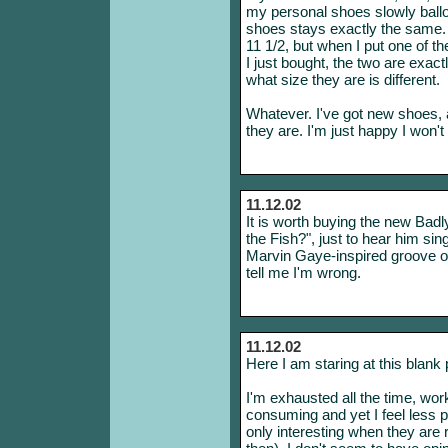
my personal shoes slowly ballo
shoes stays exactly the same.
11 1/2, but when I put one of t
I just bought, the two are exact
what size they are is different.
Whatever. I've got new shoes, a
they are. I'm just happy I won
11.12.02
It is worth buying the new Ba
the Fish?", just to hear him si
Marvin Gaye-inspired groove of 
tell me I'm wrong.
11.12.02
Here I am staring at this blank
I'm exhausted all the time, wo
consuming and yet I feel less p
only interesting when they are re