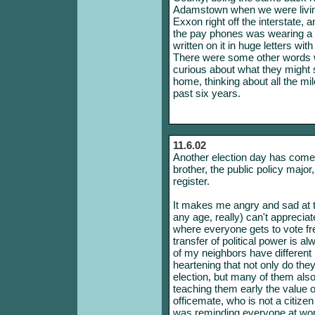
Adamstown when we were living
Exxon right off the interstate, 
the pay phones was wearing a 
written on it in huge letters wi
There were some other words wri
curious about what they might 
home, thinking about all the mi
past six years.
11.6.02
Another election day has come 
brother, the public policy major,
register.
It makes me angry and sad at t
any age, really) can't appreciat
where everyone gets to vote fr
transfer of political power is 
of my neighbors have different pol
heartening that not only do the
election, but many of them also 
teaching them early the value o
officemate, who is not a citizen
was reminding everyone at wor