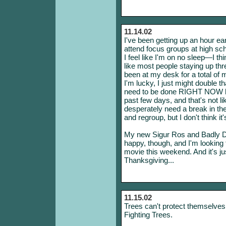
11.14.02
I've been getting up an hour ea
attend focus groups at high sch
I feel like I'm on no sleep—I thi
like most people staying up thr
been at my desk for a total of 
I'm lucky, I just might double t
need to be done RIGHT NOW have
past few days, and that's not li
desperately need a break in th
and regroup, but I don't think it
My new Sigur Ros and Badly D
happy, though, and I'm looking
movie this weekend. And it's j
Thanksgiving...
11.15.02
Trees can't protect themselves
Fighting Trees.