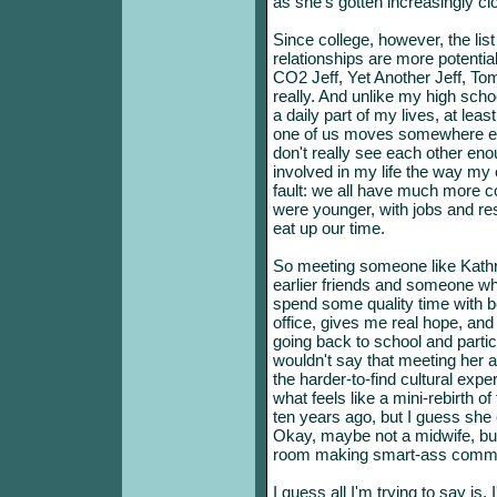
as she's gotten increasingly cl
Since college, however, the list
relationships are more potential
CO2 Jeff, Yet Another Jeff, Tom,
really. And unlike my high schoo
a daily part of my lives, at lea
one of us moves somewhere el
don't really see each other enou
involved in my life the way my 
fault: we all have much more c
were younger, with jobs and resp
eat up our time.
So meeting someone like Kath
earlier friends and someone wh
spend some quality time with 
office, gives me real hope, a
going back to school and partici
wouldn't say that meeting her 
the harder-to-find cultural exp
what feels like a mini-rebirth o
ten years ago, but I guess she 
Okay, maybe not a midwife, but 
room making smart-ass commen
I guess all I'm trying to say is,