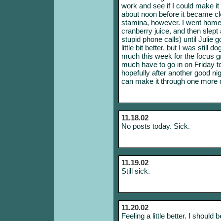
work and see if I could make it 
about noon before it became cl
stamina, however. I went home
cranberry juice, and then slept
stupid phone calls) until Julie g
little bit better, but I was still d
much this week for the focus g
much have to go in on Friday t
hopefully after another good nig
can make it through one more 
11.18.02
No posts today. Sick.
11.19.02
Still sick.
11.20.02
Feeling a little better. I should