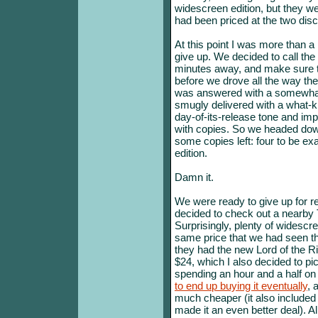
widescreen edition, but they we
had been priced at the two disc
At this point I was more than a 
give up. We decided to call th
minutes away, and make sure th
before we drove all the way the
was answered with a somewhat
smugly delivered with a what-ki
day-of-its-release tone and imp
with copies. So we headed dow
some copies left: four to be exa
edition.
Damn it.
We were ready to give up for re
decided to check out a nearby 
Surprisingly, plenty of widescre
same price that we had seen th
they had the new Lord of the R
$24, which I also decided to pi
spending an hour and a half 
to end up buying it eventually
, 
much cheaper (it also included
made it an even better deal). Al