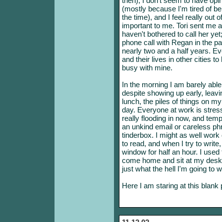
then), I don't seem to have op
(mostly because I'm tired of be
the time), and I feel really out 
important to me. Tori sent me
haven't bothered to call her yet
phone call with Regan in the pa
nearly two and a half years. Ev
and their lives in other cities t
busy with mine.
In the morning I am barely able 
despite showing up early, leavi
lunch, the piles of things on m
day. Everyone at work is stres
really flooding in now, and tempe
an unkind email or careless phr
tinderbox. I might as well work
to read, and when I try to write,
window for half an hour. I used
come home and sit at my desk 
just what the hell I'm going to w
Here I am staring at this blank