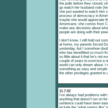
the polls before they closed; sh
go watch her husband vote (he i
she just wanted to watch him vo
process of democracy in Ameri
maybe she would appreciate th
Americans: she comes from Chi
make any decisions about who i
people are doing with their pow
I don't know. I still hold out so
at home, my parents forced Dod
yesterday, but I somehow doubt
who has benefitted so much fro
so little about it that he's not 
couple of years to exercise a ri
world can only dream about. I me
something as easy and simple a
the other privileges granted to 
11.7.02
I've always had problems with br
anything that doesn't run on fo
sentence could have been easil
include the "what seems like" p