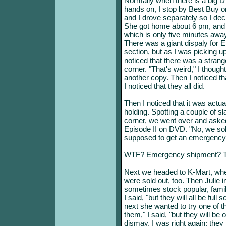
Normally when there is a big DV
hands on, I stop by Best Buy o
and I drove separately so I dec
She got home about 6 pm, and 
which is only five minutes a
There was a giant dispaly for 
section, but as I was picking up
noticed that there was a stran
corner. "That's weird," I though
another copy. Then I noticed t
I noticed that they all did.
Then I noticed that it was actua
holding. Spotting a couple of s
corner, we went over and aske
Episode II on DVD. "No, we sold
supposed to get an emergency 
WTF? Emergency shipment? Th
Next we headed to K-Mart, wher
were sold out, too. Then Julie 
sometimes stock popular, famil
I said, "but they will all be full
next she wanted to try one of t
them," I said, "but they will b
dismay, I was right again: they 