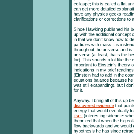
collaspe; this is called a flat un
can get more detailed explana
have any physics geeks reading 
clarifications or corrections to 
Since Hawking published his b
up with the additional concept o
in that we don't know how to de
particles with mass it is instead
throughout the universe and is 
universe (at least, that's the b
far). This sounds a lot like th
important to Einstein's theory o
indications in my brief readings
(Einstein had to add in the cos
equations balance because he d
was still exapanding), but I do
for it.
Anyway. I bring all of this up b
discovered evidence
that point
energy that would eventually l
itself
(interesting sidenote: whe
theorized that when the big coll
flow backwards and we would all
hypothesis he has since retrac