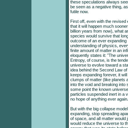
these speculations always seem
be seen as a negative thing, as
futile now.
First off, even with the revise
that it will happen much sooner
billion years from now), what a
species would survive that lo
outcome of an ever expanding 
understanding of physics, ever
finite amount of matter in an i
eloquently states it: "The unive
Entropy, of course, is the tende
universe to evolve toward a state
idea behind the Second Law of
keeps expanding forever, it will
clumps of matter (like planets 
into the void and breaking into 
some point the known universe w
particles suspended inert in a
no hope of anything ever again
But with the big collapse model
expanding, stop spreading apart a
of space, and all matter would j
would reduce the universe to th