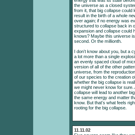
energy that was its state befo
the universe as a closed syst
from it, that big collapse could
result in the birth of a whole 
over again; if no energy was ev
structured to collapse back in on
expansion and collapse could h
knows? Maybe this universe is t
second. Or the millionth.
I don't know about you, but a c
a lot more than a single explosi
an evenly spaced cloud of micr
version of all of the other patte
universe, from the reproduction
of our species to the creation 
whether the big collapse is real
we might never know for sure. A
collapse will lead to another b
the same energy and matter th
know. But that's what feels righ
rooting for the big collapse.
11.11.02