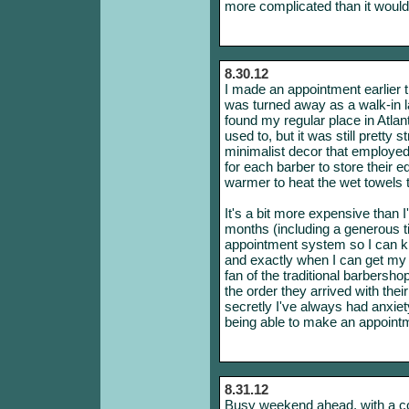
more complicated than it would 
8.30.12
I made an appointment earlier 
was turned away as a walk-in l
found my regular place in Atlant
used to, but it was still pretty
minimalist decor that employed 
for each barber to store their
warmer to heat the wet towels 
It's a bit more expensive than I
months (including a generous ti
appointment system so I can k
and exactly when I can get my h
fan of the traditional barbersh
the order they arrived with thei
secretly I've always had anxiety
being able to make an appointme
8.31.12
Busy weekend ahead, with a cou