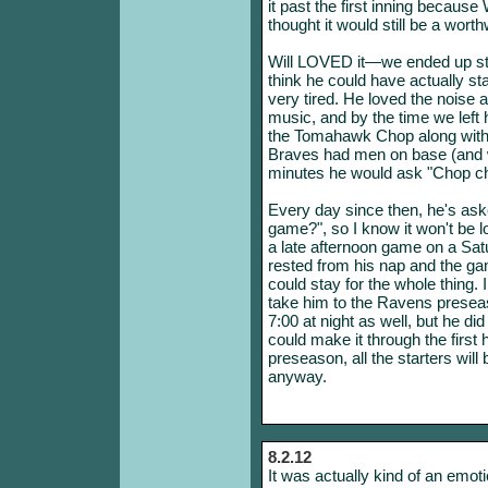
it past the first inning because
thought it would still be a wort
Will LOVED it—we ended up stay
think he could have actually s
very tired. He loved the noise 
music, and by the time we left
the Tomahawk Chop along with 
Braves had men on base (and w
minutes he would ask "Chop c
Every day since then, he's as
game?", so I know it won't be lo
a late afternoon game on a Satu
rested from his nap and the g
could stay for the whole thing. 
take him to the Ravens presea
7:00 at night as well, but he di
could make it through the first h
preseason, all the starters will
anyway.
8.2.12
It was actually kind of an emoti