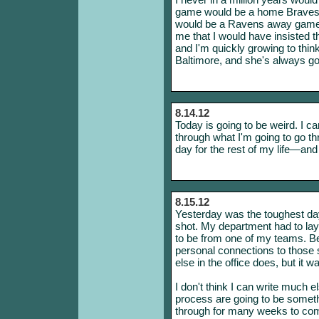
game would be a home Braves g
would be a Ravens away game
me that I would have insisted t
and I'm quickly growing to think
Baltimore, and she's always goi
8.14.12
Today is going to be weird. I c
through what I'm going to go th
day for the rest of my life—and
8.15.12
Yesterday was the toughest day
shot. My department had to lay 
to be from one of my teams. Be
personal connections to those
else in the office does, but it w
I don't think I can write much e
process are going to be somethi
through for many weeks to come,