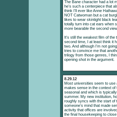
The Bane character had a lot m
he's such a centerpiece that al
think I'll ever like Anne Hathaw
NOT Catwoman but a cat burgl
likes to wear skintight black l
totally turn into cat ears whe
more bearable the second view
It's still the weakest film of the
second time, I at least think it
two. And although I'm not going
tries to convince me that anothe
trilogy from those genres, I thin
opening shot in the argument.
8.29.12
Most universities seem to use a
makes sense in the context of 
seasonal and which is typically a
summer. My new institution, h
roughly syncs with the start of
someone's mind that made sens
activity that offices are involve
the final housekeeping to close