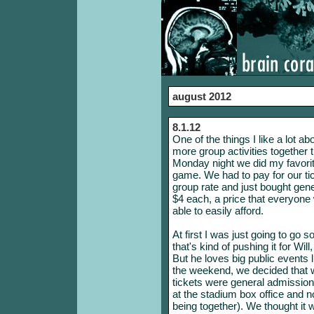
august 2012
8.1.12
One of the things I like a lot ab
more group activities together t
Monday night we did my favorit
game. We had to pay for our tic
group rate and just bought gene
$4 each, a price that everyone
able to easily afford.
At first I was just going to go
that's kind of pushing it for Wil
But he loves big public events li
the weekend, we decided that w
tickets were general admission
at the stadium box office and n
being together). We thought it 