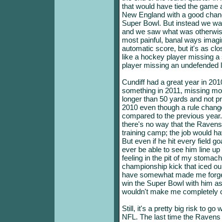
that would have tied the game 
New England with a good chanc
Super Bowl. But instead we wat
and we saw what was otherwis
most painful, banal ways imagina
automatic score, but it's as clos
like a hockey player missing a 
player missing an undefended 
Cundiff had a great year in 2010
something in 2011, missing more
longer than 50 yards and not 
2010 even though a rule change
compared to the previous year. St
there's no way that the Ravens
training camp; the job would ha
But even if he hit every field go
ever be able to see him line up 
feeling in the pit of my stom
championship kick that iced ou
have somewhat made me forget
win the Super Bowl with him as 
wouldn't make me completely c
Still, it's a pretty big risk to g
NFL. The last time the Ravens 