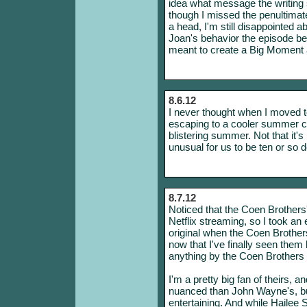
idea what message the writing s
though I missed the penultima
a head, I'm still disappointed a
Joan's behavior the episode bef
meant to create a Big Moment a
8.6.12
I never thought when I moved to
escaping to a cooler summer cl
blistering summer. Not that it's
unusual for us to be ten or so 
8.7.12
Noticed that the Coen Brothers'
Netflix streaming, so I took an 
original when the Coen Brother
now that I've finally seen them
anything by the Coen Brothers p
I'm a pretty big fan of theirs,
nuanced than John Wayne's, 
entertaining. And while Hailee S