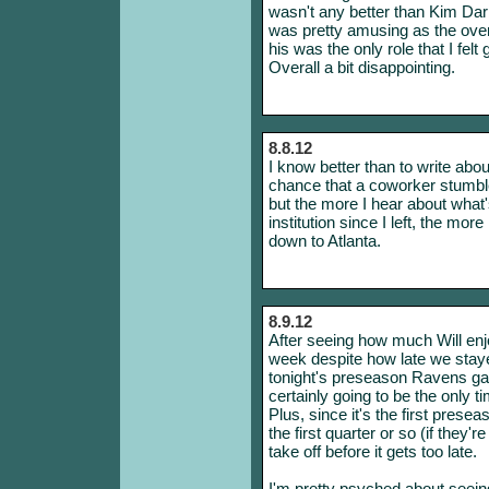
wasn't any better than Kim Dar
was pretty amusing as the ove
his was the only role that I fel
Overall a bit disappointing.
8.8.12
I know better than to write abo
chance that a coworker stumbles
but the more I hear about what
institution since I left, the m
down to Atlanta.
8.9.12
After seeing how much Will en
week despite how late we stayed
tonight's preseason Ravens gam
certainly going to be the only 
Plus, since it's the first presea
the first quarter or so (if they'r
take off before it gets too late.
I'm pretty psyched about seeing