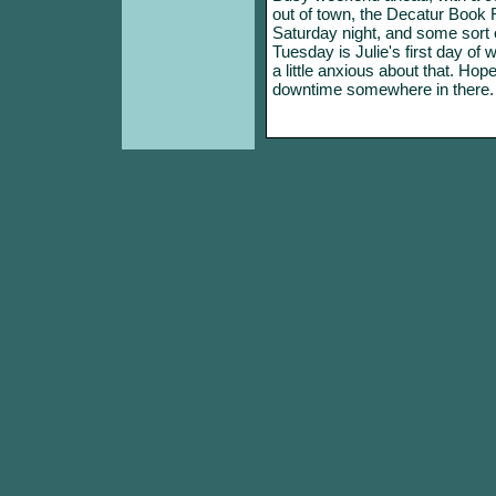
out of town, the Decatur Book 
Saturday night, and some sort o
Tuesday is Julie's first day of 
a little anxious about that. Hop
downtime somewhere in there.