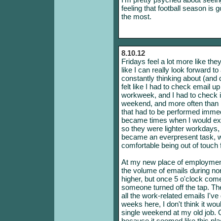
feeling that football season is 
the most.
8.10.12
Fridays feel a lot more like the
like I can really look forward t
constantly thinking about (and d
felt like I had to check email up
workweek, and I had to check it
weekend, and more often than n
that had to be performed immed
became times when I would ex
so they were lighter workdays,
became an everpresent task, wi
comfortable being out of touch 
At my new place of employment
the volume of emails during no
higher, but once 5 o'clock come
someone turned off the tap. Th
all the work-related emails I'v
weeks here, I don't think it wo
single weekend at my old job. O
because it seemed like this pl