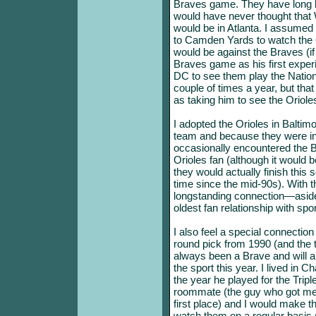
Braves game. They have long b
would have never thought that W
would be in Atlanta. I assumed
to Camden Yards to watch the O
would be against the Braves (if 
Braves game as his first exper
DC to see them play the Nation
couple of times a year, but th
as taking him to see the Oriole
I adopted the Orioles in Balt
team and because they were in 
occasionally encountered the Br
Orioles fan (although it would be
they would actually finish this 
time since the mid-90s). With 
longstanding connection—aside
oldest fan relationship with spo
I also feel a special connection
round pick from 1990 (and the t
always been a Brave and will a
the sport this year. I lived in 
the year he played for the Tri
roommate (the guy who got me 
first place) and I would make t
watch them on a regular basis 