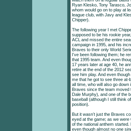
Ryan Klesko, Tony Tarasco, Jos
whom would go on to play at le
league club, with Javy and Kle
Chipper).
The following year I met Chippe
supposed to be his rookie year,
ACL and missed the entire seas
campaign in 1995, and his incre
Braves to their only World Ser
I've been following them; he re
that 1995 team. And even thou
17 years later at age 40, he ann
retire at the end of the 2012 se
see him play. And even though 
me that he got to see three at-
all time, who will also go down
Braves since the team moved t
Dale Murphy), and one of the be
baseball (although I still think o
position).
But it wasn't just the Braves co
eyed at the game; as we were 
of the national anthem started. N
even though almost no one sing