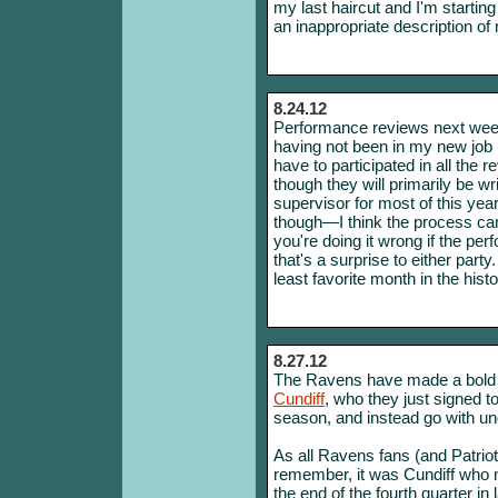
my last haircut and I'm starting
an inappropriate description of 
8.24.12
Performance reviews next week!
having not been in my new job l
have to participated in all th
though they will primarily be w
supervisor for most of this year. 
though—I think the process ca
you're doing it wrong if the p
that's a surprise to either part
least favorite month in the histo
8.27.12
The Ravens have made a bold 
Cundiff
, who they just signed to
season, and instead go with un
As all Ravens fans (and Patriot
remember, it was Cundiff who m
the end of the fourth quarter 