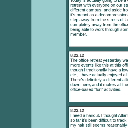
Today is actually going to be 
retreat with everyone on our s
different campus, and aside f
it's meant as a decompression/fu
step away from the stress of last 
completely away from the office,
being able to work through som
member.
8.22.12
The office retreat yesterday wa
more events like this at this o
though I traditionally have a lo
etc., I have actually enjoyed a
There's definitely a different at
down here, and it makes all the
office-based "fun" activities.
8.23.12
I need a haircut. I thought Atla
so far it's been difficult to tr
my hair still seems reasonably 