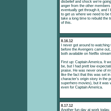
disbelief and shock we're going 
anger from the other members 
eventually get through it, and I
to get us where we need to be t
take a long time to rebuild the 
of this.
8.16.12
I never got around to watching t
before the Avengers came out,
both available on Netflix stream
First up: Captain America. It was
be, but I had prett low expectat
praise. He was never one of my 
like the fact that this was set 
character's origin story in the p
superhero movies), but it was 
even for Captain America.
8.17.12
Another fun day at work today. I