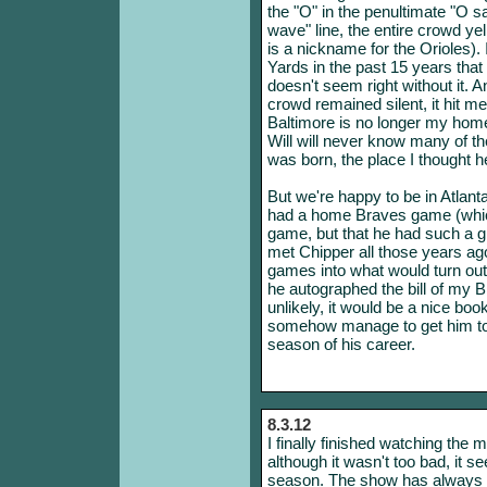
the "O" in the penultimate "O s
wave" line, the entire crowd yell
is a nickname for the Orioles
Yards in the past 15 years tha
doesn't seem right without it. A
crowd remained silent, it hit m
Baltimore is no longer my hom
Will will never know many of th
was born, the place I thought h
But we're happy to be in Atlanta
had a home Braves game (which
game, but that he had such a g
met Chipper all those years ag
games into what would turn out
he autographed the bill of my Bra
unlikely, it would be a nice boo
somehow manage to get him to au
season of his career.
8.3.12
I finally finished watching th
although it wasn't too bad, it
season. The show has always c