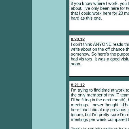
if you know where I work, you
about. I've only been here for 
that I could work here for 20 
hard as this one.
8.20.12
I don't think ANYONE reads this
write about on the off chance t
somehow. So here's the purpos
had visitors, it was a good vis
soon.
8.21.12
I'm trying to find time at work 
the only member of my IT team 
I'll be filling in the next month)
meetings. I never thought I'd
here than I did at my previous j
tenure, but I'm pretty sure I'
meetings per week compared to