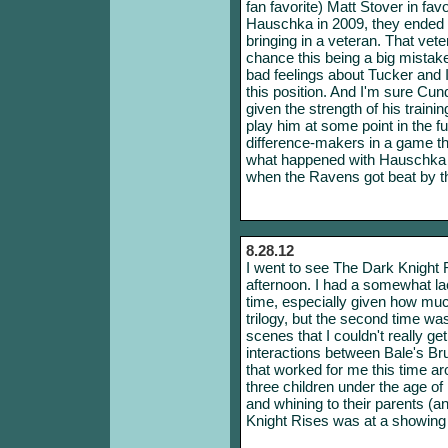
fan favorite) Matt Stover in fa
Hauschka in 2009, they ended 
bringing in a veteran. That veter
chance this being a big mistake
bad feelings about Tucker and I 
this position. And I'm sure Cund
given the strength of his train
play him at some point in the f
difference-makers in a game th
what happened with Hauschka 
when the Ravens got beat by t
8.28.12
I went to see The Dark Knight
afternoon. I had a somewhat lac
time, especially given how much 
trilogy, but the second time w
scenes that I couldn't really ge
interactions between Bale's B
that worked for me this time a
three children under the age of
and whining to their parents (a
Knight Rises was at a showing t