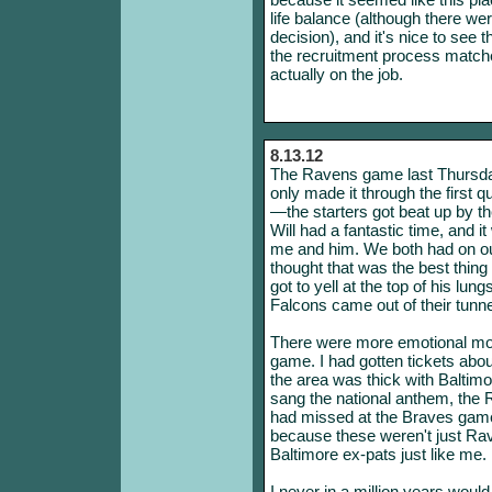
life balance (although there we
decision), and it's nice to see t
the recruitment process match
actually on the job.
8.13.12
The Ravens game last Thursda
only made it through the first q
—the starters got beat up by 
Will had a fantastic time, and i
me and him. We both had on ou
thought that was the best thing
got to yell at the top of his lu
Falcons came out of their tunn
There were more emotional mom
game. I had gotten tickets ab
the area was thick with Baltimo
sang the national anthem, the Ra
had missed at the Braves game,
because these weren't just Ra
Baltimore ex-pats just like me.
I never in a million years would 