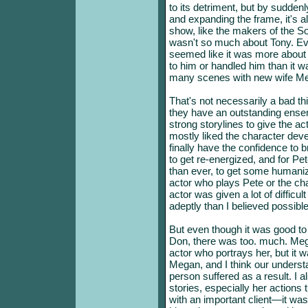
to its detriment, but by sudden
and expanding the frame, it's a
show, like the makers of the S
wasn't so much about Tony. Ev
seemed like it was more about
to him or handled him than it w
many scenes with new wife M
That's not necessarily a bad thing
they have an outstanding ensem
strong storylines to give the a
mostly liked the character dev
finally have the confidence to 
to get re-energized, and for P
than ever, to get some humanizin
actor who plays Pete or the cha
actor was given a lot of difficu
adeptly than I believed possible
But even though it was good t
Don, there was too. much. Mega
actor who portrays her, but it 
Megan, and I think our underst
person suffered as a result. I a
stories, especially her actions 
with an important client—it was 