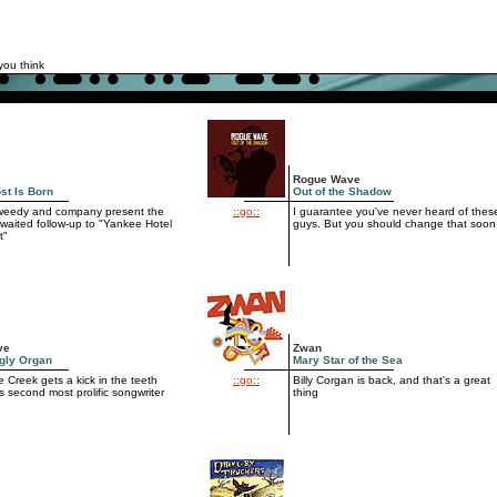
you think
Rogue Wave
st Is Born
Out of the Shadow
Tweedy and company present the
::go::
I guarantee you've never heard of thes
waited follow-up to "Yankee Hotel
guys. But you should change that soon
t"
ve
Zwan
gly Organ
Mary Star of the Sea
 Creek gets a kick in the teeth
::go::
Billy Corgan is back, and that's a great
ts second most prolific songwriter
thing