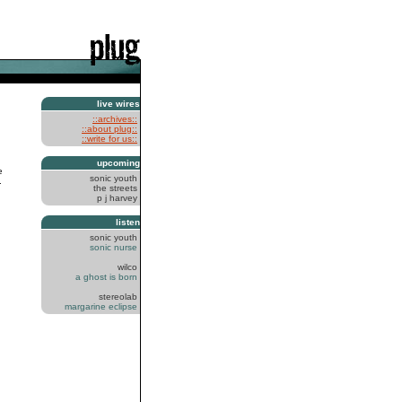
live wires
::archives::
::about plug::
::write for us::
upcoming
e
sonic youth
.
the streets
p j harvey
listen
sonic youth
sonic nurse
wilco
a ghost is born
stereolab
margarine eclipse