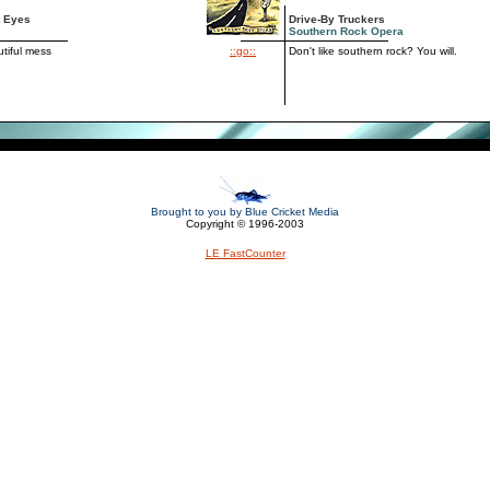
t Eyes
Drive-By Truckers
Southern Rock Opera
tiful mess
::go::
Don't like southern rock? You will.
Brought to you by Blue Cricket Media
Copyright © 1996-2003
LE FastCounter