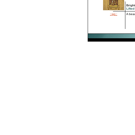
Brigh
Lifted
::go::
A beau