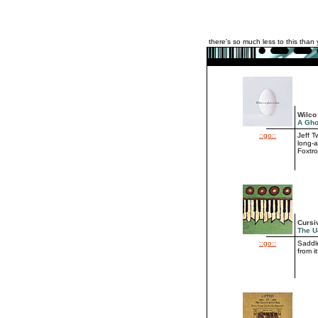
there's so much less to this than 
Wilco
A Gho
::go::
Jeff 
long-a
Foxtro
Cursi
The U
::go::
Saddle
from i