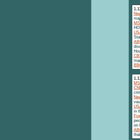
1.1
New
maj
MS
HOV
US
Sta
AB
dis
Ho
CB
man
BB
1.1
MS
CN
cri
New
vau
US
in 
Fo
peo
on 
AB
tha