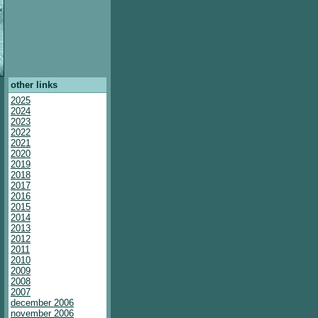
other links
2025
2024
2023
2022
2021
2020
2019
2018
2017
2016
2015
2014
2013
2012
2011
2010
2009
2008
2007
december 2006
november 2006