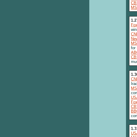
CB
MS
1.2
Fo
win
CN
New
MS
for
AB
CB
mus
1.3
CN
Ira
MS
con
US
Fo
CB
BB
con
1.3
US