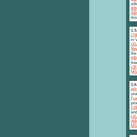
rol
BB
AB
Am
1.5
CN
in 
US
New
the
AB
tea
CB
MS
1.6
Wi
yea
Fo
pro
CN
and
US
AB
MS