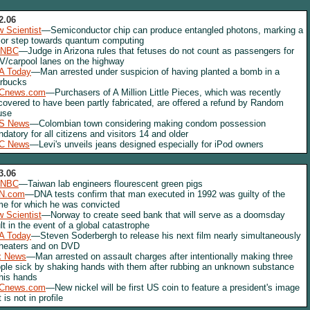
2.06
 Scientist
—Semiconductor chip can produce entangled photons, marking a
or step towards quantum computing
NBC
—Judge in Arizona rules that fetuses do not count as passengers for
/carpool lanes on the highway
A Today
—Man arrested under suspicion of having planted a bomb in a
rbucks
Cnews.com
—Purchasers of A Million Little Pieces, which was recently
covered to have been partly fabricated, are offered a refund by Random
use
S News
—Colombian town considering making condom possession
datory for all citizens and visitors 14 and older
C News
—Levi's unveils jeans designed especially for iPod owners
3.06
NBC
—Taiwan lab engineers flourescent green pigs
N.com
—DNA tests confirm that man executed in 1992 was guilty of the
me for which he was convicted
 Scientist
—Norway to create seed bank that will serve as a doomsday
lt in the event of a global catastrophe
A Today
—Steven Soderbergh to release his next film nearly simultaneously
theaters and on DVD
x News
—Man arrested on assault charges after intentionally making three
ple sick by shaking hands with them after rubbing an unknown substance
his hands
Cnews.com
—New nickel will be first US coin to feature a president's image
t is not in profile