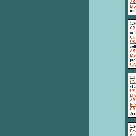
AB
MS
mal
1.2
CB
on 
CN
US
sel
AB
MS
pro
C|
1.2
CN
cha
US
MS
AB
Fo
CB
Jer
1.2
Fox
Wi