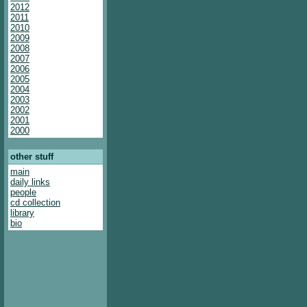
2012
2011
2010
2009
2008
2007
2006
2005
2004
2003
2002
2001
2000
other stuff
main
daily links
people
cd collection
library
bio