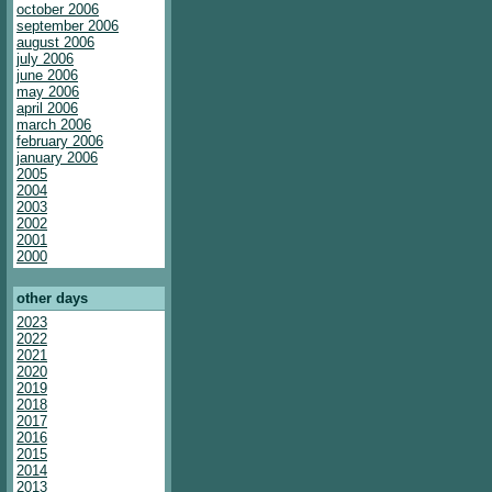
october 2006
september 2006
august 2006
july 2006
june 2006
may 2006
april 2006
march 2006
february 2006
january 2006
2005
2004
2003
2002
2001
2000
other days
2023
2022
2021
2020
2019
2018
2017
2016
2015
2014
2013