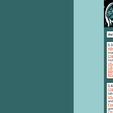
dai
1.3
AB
man
CN
ins
US
CB
BB
MS
1.4
CN
tak
US
and
Fo
goi
CB