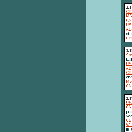
1.1
CB
MS
CN
US
AB
sto
BB
1.1
Spo
bal
US
AB
CB
and
MS
CN
1.1
US
CN
per
yea
CB
Wi
in 