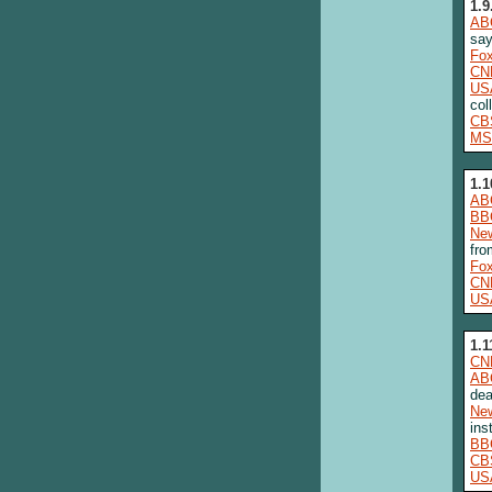
1.9
AB
say
Fo
CN
US
col
CB
MS
1.1
AB
BB
New
fro
Fo
CN
US
1.1
CN
AB
dea
New
ins
BB
CB
US