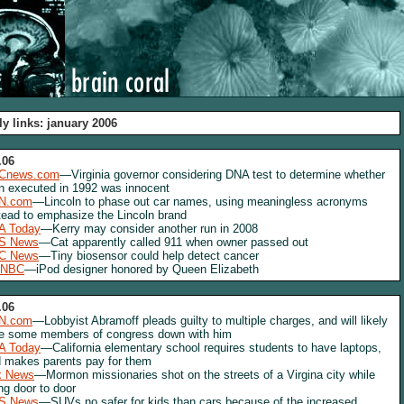
ly links: january 2006
.06
Cnews.com
—Virginia governor considering DNA test to determine whether
 executed in 1992 was innocent
N.com
—Lincoln to phase out car names, using meaningless acronyms
tead to emphasize the Lincoln brand
A Today
—Kerry may consider another run in 2008
S News
—Cat apparently called 911 when owner passed out
C News
—Tiny biosensor could help detect cancer
NBC
—iPod designer honored by Queen Elizabeth
.06
N.com
—Lobbyist Abramoff pleads guilty to multiple charges, and will likely
e some members of congress down with him
A Today
—California elementary school requires students to have laptops,
 makes parents pay for them
x News
—Mormon missionaries shot on the streets of a Virgina city while
ng door to door
S News
—SUVs no safer for kids than cars because of the increased