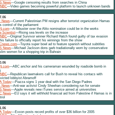
S News
—Google censoring results from searches in China
NBC
—Video games becoming powerful platform to launch unknown bands
7.06
x News
—Current Palestinian PM resigns after terrorist organization Hamas
s control of the parliament
N.com
—A filibuster over the Alito nomination could be in the works
 Scientist
—Rising sea levels on the increase
NBC
—Original Survivor winner Richard Hatch found guilty of tax evasion
 his failure to officially report his winnings from the show
Cnews.com
—Toyota super bowl ad to feature spanish without subtitles
S News
—Michael Jackson dons garb tradiationally worn by conservative
lim women for a shopping trip in Bahrain
0.06
N.com
—ABC anchor and his cameraman wounded by roadside bomb in
q
NBC
—Republican lawmakers call for Bush to reveal his contacs with
victed lobbyist Abramoff
A Today
—Piazza signs 1 year deal with the San Diego Padres
x News
—Anti-war activist Cindy Sheehan considering run for senate
S News
—Apple reveals new iTunes service aimed at universities
C News
—EU says it will withhold financial aid from Palestine if Hamas is in
trol
1.06
A Today
—Exxon posts record profits of over $36 billion for 2005