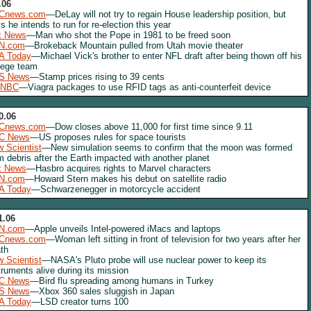
.06
Cnews.com
—DeLay will not try to regain House leadership position, but
s he intends to run for re-election this year
x News
—Man who shot the Pope in 1981 to be freed soon
N.com
—Brokeback Mountain pulled from Utah movie theater
A Today
—Michael Vick's brother to enter NFL draft after being thown off his
lege team
S News
—Stamp prices rising to 39 cents
NBC
—Viagra packages to use RFID tags as anti-counterfeit device
0.06
Cnews.com
—Dow closes above 11,000 for first time since 9.11
C News
—US proposes rules for space tourists
 Scientist
—New simulation seems to confirm that the moon was formed
m debris after the Earth impacted with another planet
x News
—Hasbro acquires rights to Marvel characters
N.com
—Howard Stern makes his debut on satellite radio
A Today
—Schwarzenegger in motorcycle accident
1.06
N.com
—Apple unveils Intel-powered iMacs and laptops
Cnews.com
—Woman left sitting in front of television for two years after her
th
 Scientist
—NASA's Pluto probe will use nuclear power to keep its
truments alive during its mission
C News
—Bird flu spreading among humans in Turkey
S News
—Xbox 360 sales sluggish in Japan
A Today
—LSD creator turns 100