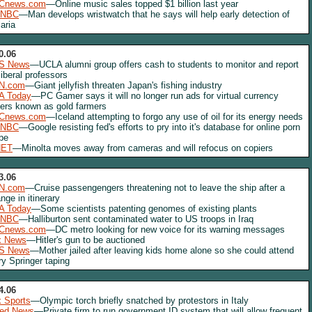
Cnews.com
—Online music sales topped $1 billion last year
NBC
—Man develops wristwatch that he says will help early detection of
aria
0.06
S News
—UCLA alumni group offers cash to students to monitor and report
liberal professors
N.com
—Giant jellyfish threaten Japan's fishing industry
A Today
—PC Gamer says it will no longer run ads for virtual currency
lers known as gold farmers
Cnews.com
—Iceland attempting to forgo any use of oil for its energy needs
NBC
—Google resisting fed's efforts to pry into it's database for online porn
be
NET
—Minolta moves away from cameras and will refocus on copiers
3.06
N.com
—Cruise passengengers threatening not to leave the ship after a
nge in itinerary
A Today
—Some scientists patenting genomes of existing plants
NBC
—Halliburton sent contaminated water to US troops in Iraq
Cnews.com
—DC metro looking for new voice for its warning messages
x News
—Hitler's gun to be auctioned
S News
—Mother jailed after leaving kids home alone so she could attend
ry Springer taping
4.06
 Sports
—Olympic torch briefly snatched by protestors in Italy
red News
—Private firm to run government ID system that will allow frequent