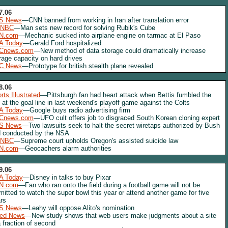
7.06
S News
—CNN banned from working in Iran after translation error
NBC
—Man sets new record for solving Rubik's Cube
N.com
—Mechanic sucked into airplane engine on tarmac at El Paso
A Today
—Gerald Ford hospitalized
Cnews.com
—New method of data storage could dramatically increase
rage capacity on hard drives
C News
—Prototype for british stealth plane revealed
8.06
rts Illustrated
—Pittsburgh fan had heart attack when Bettis fumbled the
l at the goal line in last weekend's playoff game against the Colts
A Today
—Google buys radio advertising firm
Cnews.com
—UFO cult offers job to disgraced South Korean cloning expert
S News
—Two lawsuits seek to halt the secret wiretaps authorized by Bush
 conducted by the NSA
NBC
—Supreme court upholds Oregon's assisted suicide law
N.com
—Geocachers alarm authorities
9.06
A Today
—Disney in talks to buy Pixar
N.com
—Fan who ran onto the field during a football game will not be
mitted to watch the super bowl this year or attend another game for five
rs
S News
—Leahy will oppose Alito's nomination
red News
—New study shows that web users make judgments about a site
a fraction of second