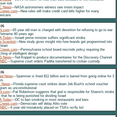
lover risk
C News
—NASA astronomers witness rare moon impact
Cnews.com
—New rules will make credit card bills higher for many
ericans
.06
N.com
—65 year old man is charged with desertion for refusing to go to war
Vietname 40 years ago
A Today
—Israeli prime minister suffers significant stroke
 Scientist
—New study gives insight into how brands get programmed into
 brain
Cnews.com
—Pennsylvania school board rescinds policy requiring the
ching of intelligent design
S News
—Ted Koppel to produce documentaries for the Discovery Channel
NBC
—Supreme court orders Padilla transferred to civilian custody
.06
red News
—Spammer is fined $11 billion and is barred from going online for 3
rs
x News
—Florida supreme court strikes down Jeb Bush's school voucher
gram as unconstitutional
N.com
—Pat Robertson suggests that god is responsible for Sharon's stroke
 that he is being punished for dividing Israel
A Today
—DC to ban smoking in most restaurants and bars
Cnews.com
—Democrats will delay Alito vote
NBC
—4 year old mistakenly placed on TSA's no-fly list