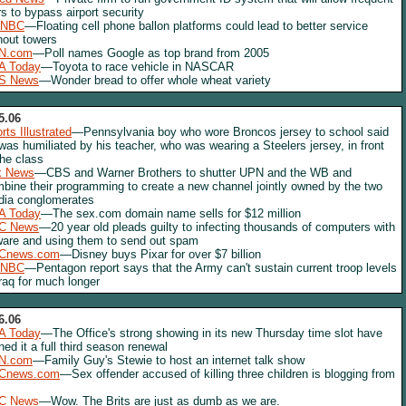
ers to bypass airport security
NBC
—Floating cell phone ballon platforms could lead to better service
hout towers
N.com
—Poll names Google as top brand from 2005
A Today
—Toyota to race vehicle in NASCAR
S News
—Wonder bread to offer whole wheat variety
5.06
rts Illustrated
—Pennsylvania boy who wore Broncos jersey to school said
was humiliated by his teacher, who was wearing a Steelers jersey, in front
the class
x News
—CBS and Warner Brothers to shutter UPN and the WB and
bine their programming to create a new channel jointly owned by the two
ia conglomerates
A Today
—The sex.com domain name sells for $12 million
C News
—20 year old pleads guilty to infecting thousands of computers with
are and using them to send out spam
Cnews.com
—Disney buys Pixar for over $7 billion
NBC
—Pentagon report says that the Army can't sustain current troop levels
Iraq for much longer
6.06
A Today
—The Office's strong showing in its new Thursday time slot have
ned it a full third season renewal
N.com
—Family Guy's Stewie to host an internet talk show
Cnews.com
—Sex offender accused of killing three children is blogging from
C News
—Wow. The Brits are just as dumb as we are.