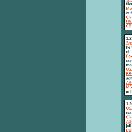
fli
MS
wit
CN
US
CB
1.2
Spo
he 
of 
Fo
com
med
US
BB
adw
AB
MS
in 
1.2
US
ear
CN
AB
jail
BB