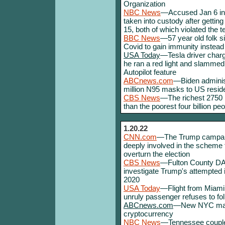
Organization
NBC News
—Accused Jan 6 insu
taken into custody after gettin
15, both of which violated the t
BBC News
—57 year old folk si
Covid to gain immunity instead 
USA Today
—Tesla driver charg
he ran a red light and slammed 
Autopilot feature
ABCnews.com
—Biden administ
million N95 masks to US resid
CBS News
—The richest 2750 
than the poorest four billion p
1.20.22
CNN.com
—The Trump campaign
deeply involved in the scheme t
overturn the election
CBS News
—Fulton County DA 
investigate Trump's attempted i
2020
USA Today
—Flight from Miami
unruly passenger refuses to fo
ABCnews.com
—New NYC mayor
cryptocurrency
NBC News
—Tennessee couple 