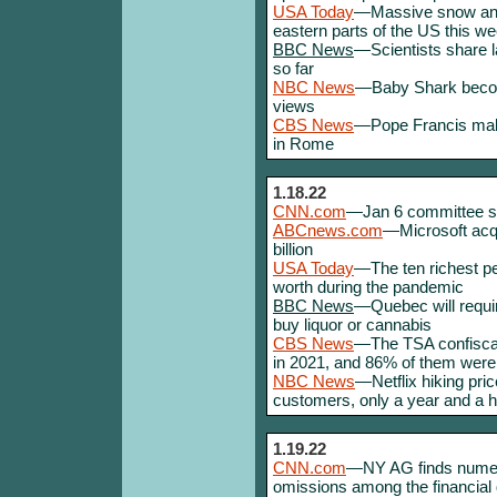
USA Today
—Massive snow and 
eastern parts of the US this we
BBC News
—Scientists share l
so far
NBC News
—Baby Shark become 
views
CBS News
—Pope Francis make
in Rome
1.18.22
CNN.com
—Jan 6 committee s
ABCnews.com
—Microsoft acqu
billion
USA Today
—The ten richest pe
worth during the pandemic
BBC News
—Quebec will requir
buy liquor or cannabis
CBS News
—The TSA confiscat
in 2021, and 86% of them were
NBC News
—Netflix hiking pri
customers, only a year and a hal
1.19.22
CNN.com
—NY AG finds numer
omissions among the financia