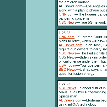
the omicron variant
ABCnews.com
—Los Angeles c
along with a plan to phase out 
CNN.com
—The Fugees cancel 
pandemic concerns
NBC News
—True 5G network f
1.26.22
CNN.com
—Supreme Court Jus
plans to retire, which will allow
ABCnews.com
—San Jose, CA, 
require gun owners to carry liab
NBC News
—The Fed signals tha
CBS News
—Biden signs order
official offense under the milita
USA Today
—YouTube permane
BBC News
—US lab says it has
quest for fusion energy
1.27.22
NBC News
—School district i
Maus, a Pulitzer Prize-winning
Spiegelman
ABCnews.com
—Moderna begin
using mRNA technology