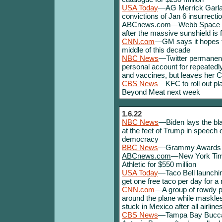
USA Today
—AG Merrick Garlan
convictions of Jan 6 insurrectio
ABCnews.com
—Webb Space Te
after the massive sunshield is 
CNN.com
—GM says it hopes to
middle of this decade
NBC News
—Twitter permanent
personal account for repeatedl
and vaccines, but leaves her 
CBS News
—KFC to roll out p
Beyond Meat next week
1.6.22
NBC News
—Biden lays the bla
at the feet of Trump in speech 
democracy
BBC News
—Grammy Awards p
ABCnews.com
—New York Time
Athletic for $550 million
USA Today
—Taco Bell launchin
get one free taco per day for a
CNN.com
—A group of rowdy 
around the plane while maskles
stuck in Mexico after all airline
CBS News
—Tampa Bay Buccane