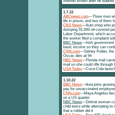
Antonio Brown after he walked 
1.7.22
ABCnews.com
—Three men who
life in prison, and two of them h
CBS News
—Auto shop who pai
dumping 91,000 oil-covered pen
Labor Department, which accus
the worker filed a complaint wi
BBC News
—Irish government t
basic income so they can contin
CNN.com
—Sidney Poitier, the 
Oscar, dies at 94
NBC News
—Florida mail carrie
mail so she could rifle through
USA Today
—Coca-Cola launchi
1.10.22
BBC News
—Ikea joins growing
pay for unvaccinated employees
CNN.com
—Maya Angelou beco
on a US quarter
NBC News
—Detroit woman con
child twice while attempting to cl
that a robber did it
USA Today
—Four NFL head coac