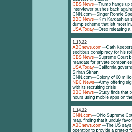
CBS News
—Trump hangs up du
interviewer pushes back against
CNN.com
—Singer Ronnie Spec
BBC News
—Kim Kardashian s
dump scheme that left most inv
USA Today
—Oreo releasing a ne
1.13.22
ABCnews.com
—Oath Keepers 
seditious consipiracy for his ro
CBS News
—Supreme Court blo
mandate for private companies,
USA Today
—California govern
Sirhan Sirhan
CNN.com
—Colony of 60 million
NBC News
—Army offering sign
with its recruiting crisis
BBC News
—Study finds that p
hours using mobile apps on th
1.14.22
CNN.com
—Ohio Supreme Court
map, finding that it unduly fav
ABCnews.com
—The US says Ru
operation to provide a pretext f