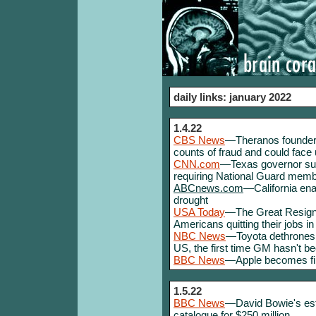
daily links: january 2022
1.4.22
CBS News
—Theranos founder E
counts of fraud and could face 
CNN.com
—Texas governor sues
requiring National Guard memb
ABCnews.com
—California enac
drought
USA Today
—The Great Resignat
Americans quitting their jobs 
NBC News
—Toyota dethrones 
US, the first time GM hasn't b
BBC News
—Apple becomes firs
1.5.22
BBC News
—David Bowie's estat
catalogue for $250 million