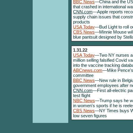
BBC News
—China and the US r
that crashed in international wa
CNN.com
—Apple reports recor
supply chain issues that constra
products
USA Today
—Bud Light to roll 
CBS News
—Minnie Mouse will 
blue pantsuit designed by Stel
1.31.22
USA Today
—Two NY nurses arr
million selling falsified Covid 
into the vaccine tracking data
ABCnews.com
—Mike Pence's ch
committee
BBC News
—New rule in Belgi
government employees after n
CNN.com
—First all-electric pa
test flight
NBC News
—Trump says he will
in women's sports if he is reel
CBS News
—NY Times buys Wor
low seven figures