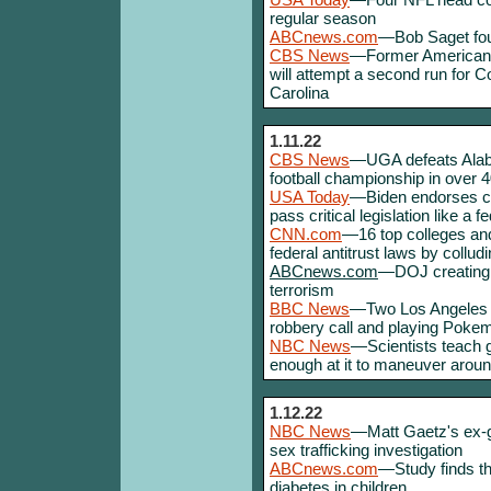
regular season
ABCnews.com
—Bob Saget foun
CBS News
—Former American I
will attempt a second run for
Carolina
1.11.22
CBS News
—UGA defeats Alabam
football championship in over 
USA Today
—Biden endorses chan
pass critical legislation like a f
CNN.com
—16 top colleges and
federal antitrust laws by colludi
ABCnews.com
—DOJ creating s
terrorism
BBC News
—Two Los Angeles pol
robbery call and playing Poke
NBC News
—Scientists teach g
enough at it to maneuver around
1.12.22
NBC News
—Matt Gaetz's ex-gir
sex trafficking investigation
ABCnews.com
—Study finds th
diabetes in children