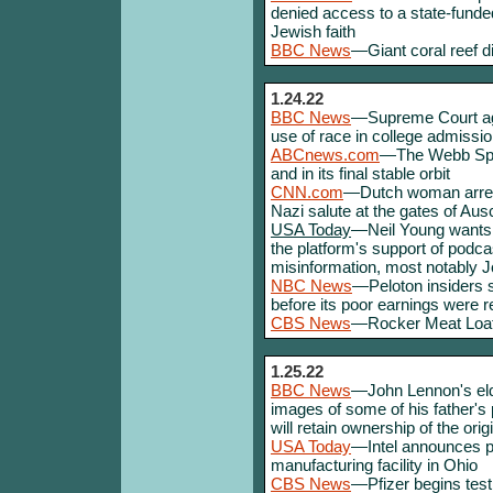
denied access to a state-funde
Jewish faith
BBC News
—Giant coral reef d
1.24.22
BBC News
—Supreme Court agr
use of race in college admissi
ABCnews.com
—The Webb Spac
and in its final stable orbit
CNN.com
—Dutch woman arreste
Nazi salute at the gates of Aus
USA Today
—Neil Young wants 
the platform's support of podc
misinformation, most notably 
NBC News
—Peloton insiders so
before its poor earnings were r
CBS News
—Rocker Meat Loaf 
1.25.22
BBC News
—John Lennon's elde
images of some of his father's
will retain ownership of the ori
USA Today
—Intel announces pl
manufacturing facility in Ohio
CBS News
—Pfizer begins test