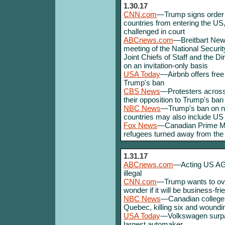
1.30.17
CNN.com
—Trump signs order p
countries from entering the US
challenged in court
ABCnews.com
—Breitbart New
meeting of the National Securit
Joint Chiefs of Staff and the Di
on an invitation-only basis
USA Today
—Airbnb offers free
Trump's ban
CBS News
—Protesters across 
their opposition to Trump's ban
NBC News
—Trump's ban on non
countries may also include U
Fox News
—Canadian Prime Min
refugees turned away from the
1.31.17
ABCnews.com
—Acting US AG 
illegal
CNN.com
—Trump wants to over
wonder if it will be business-fr
NBC News
—Canadian college 
Quebec, killing six and wound
USA Today
—Volkswagen surpa
largest automaker