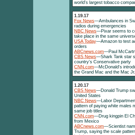
world's largest tobacco compa
1.19.17
Fox News
—Ambulances in Swed
radios during emergencies
NBC News
—Pixar seems to con
take place in the same univers
USA Today
—Amazon to test ac
orders
ABCnews.com
—Paul McCartne
CBS News
—Shark Tank star sa
country's Conservative party
CNN.com
—McDonald's introdu
the Grand Mac and the Mac Jr
1.20.17
CBS News
—Donald Trump sworn
United States
NBC News
—Labor Department 
pattern of paying white males 
same job titles
CNN.com
—Drug kingpin El Cha
from Mexico
ABCnews.com
—Scientist nam
Trump, saying the scale patter