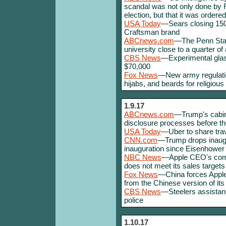
scandal was not only done by 
election, but that it was ordere
USA Today
—Sears closing 150 
Craftsman brand
ABCnews.com
—The Penn Stat
university close to a quarter of a
CBS News
—Experimental glass
$70,000
Fox News
—New army regulation
hijabs, and beards for religiou
1.9.17
ABCnews.com
—Trump's cabine
disclosure processes before the
USA Today
—Uber to share trave
CNN.com
—Trump drops inaug
inauguration since Eisenhower
NBC News
—Apple CEO's comp
does not meet its sales targets
Fox News
—China forces Appl
from the Chinese version of its
CBS News
—Steelers assistant
police
1.10.17