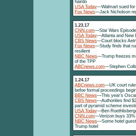
hairdo
USA Today
—Walmart sued for 
Fox News
—Jack Nicholson repo
1.23.17
CNN.com
—Star Wars Episode VI
USA Today
—Atlanta and New E
CBS News
—Court blocks Aetn
Fox News
—Study finds that r
resilient
NBC News
—Trump freezes most
of the TPP
ABCnews.com
—Stephen Colbe
1.24.17
ABCnews.com
—UK court rules
befoe formal proceedings begin
BBC News
—This year's Oscar
CBS News
—Authorities find $2
part of pyramid scheme investi
USA Today
—Ben Roethlisberge
CNN.com
—Verizon buys 33% o
NBC News
—Some hotel guests
Trump hotel