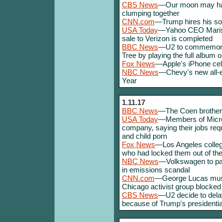
CBS News
—Our moon may ha
clumping together
CNN.com
—Trump hires his son
USA Today
—Yahoo CEO Mariss
sale to Verizon is completed
BBC News
—U2 to commemorat
Tree by playing the full album o
Fox News
—Apple's iPhone cele
NBC News
—Chevy's new all-el
Year
1.11.17
BBC News
—The Coen brothers 
USA Today
—Members of Micros
company, saying their jobs req
and child porn
Fox News
—Los Angeles colleg
who had locked them out of th
NBC News
—Volkswagen to pay 
in emissions scandal
CNN.com
—George Lucas muse
Chicago activist group blocked 
CBS News
—U2 decide to delay
because of Trump's presidentia