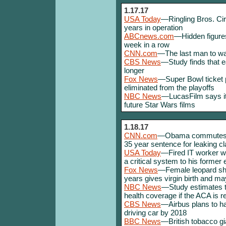
1.17.17
USA Today
—Ringling Bros. Cir
years in operation
ABCnews.com
—Hidden figures
week in a row
CNN.com
—The last man to wa
CBS News
—Study finds that e
longer
Fox News
—Super Bowl ticket 
eliminated from the playoffs
NBC News
—LucasFilm says it w
future Star Wars films
1.18.17
CNN.com
—Obama commutes th
35 year sentence for leaking cl
USA Today
—Fired IT worker w
a critical system to his former
Fox News
—Female leopard sha
years gives virgin birth and ma
NBC News
—Study estimates th
health coverage if the ACA is 
CBS News
—Airbus plans to hav
driving car by 2018
BBC News
—British tobacco gi