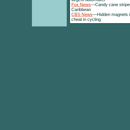
Fox News
—Candy cane striped
Caribbean
CBS News
—Hidden magnets in
cheat in cycling