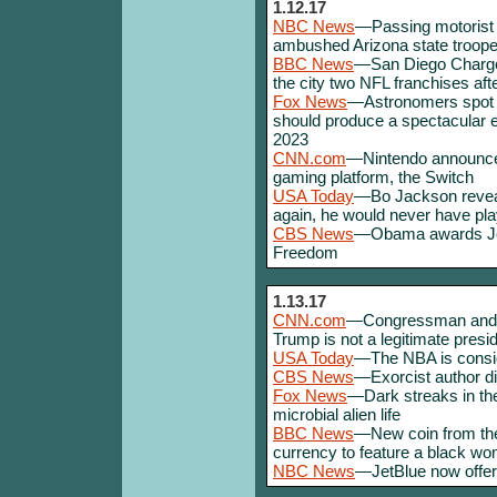
1.12.17
NBC News
—Passing motorist 
ambushed Arizona state troope
BBC News
—San Diego Chargers
the city two NFL franchises af
Fox News
—Astronomers spot tw
should produce a spectacular
2023
CNN.com
—Nintendo announces
gaming platform, the Switch
USA Today
—Bo Jackson reveals
again, he would never have pla
CBS News
—Obama awards Joe 
Freedom
1.13.17
CNN.com
—Congressman and ci
Trump is not a legitimate presi
USA Today
—The NBA is consi
CBS News
—Exorcist author di
Fox News
—Dark streaks in th
microbial alien life
BBC News
—New coin from the 
currency to feature a black w
NBC News
—JetBlue now offers 