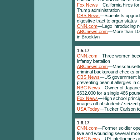
Fox News
—California hires for
Trump administration
CBS News
—Scientists upgrad
digestive tract to organ status
CNN.com
—Lego introducing ne
ABCnews.com
—More than 100
in Brooklyn
1.5.17
CNN.com
—Three women become
infantry battalion
ABCnews.com
—Masschusetts w
criminal background checks on a
CBS News
—US government is
preventing peanut allergies in c
NBC News
—Owner of Japanese
$632,000 for a single 466 pound
Fox News
—High school princip
images off of students' seized
USA Today
—Tucker Carlson to
1.6.17
CNN.com
—Former soldier opens
five and wounding several mor
NBC News
—US intelligence a