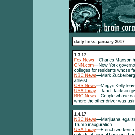
daily links: january 2017
1.3.17
Fox News
—Charles Manson ho
CNN.com
—New York governor p
colleges for residents whose f
NBC News
—Mark Zuckerberg p
atheist
CBS News
—Megyn Kelly leav
USA Today
—Janet Jackson giv
BBC News
—Couple whose daug
where the other driver was us
1.4.17
NBC News
—Marijuana legaliza
Trump inauguration
USA Today
—French workers no
outside of normal business ho